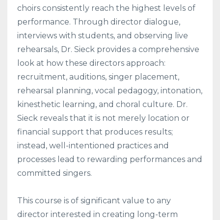
choirs consistently reach the highest levels of
performance. Through director dialogue,
interviews with students, and observing live
rehearsals, Dr. Sieck provides a comprehensive
look at how these directors approach:
recruitment, auditions, singer placement,
rehearsal planning, vocal pedagogy, intonation,
kinesthetic learning, and choral culture. Dr.
Sieck reveals that it is not merely location or
financial support that produces results;
instead, well-intentioned practices and
processes lead to rewarding performances and
committed singers.
This course is of significant value to any
director interested in creating long-term