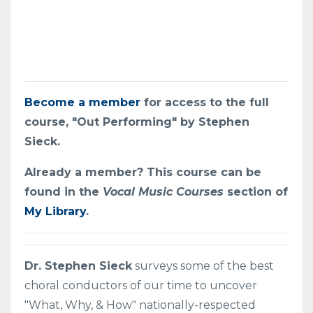
Become a member
for access to the full
course, "Out Performing" by Stephen
Sieck.
Already a member? This course can be
found in the
Vocal Music Courses
section of
My Library
.
Dr. Stephen Sieck
surveys some of the best
choral conductors of our time to uncover
"What, Why, & How" nationally-respected