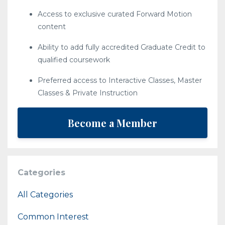
Access to exclusive curated Forward Motion
content
Ability to add fully accredited Graduate Credit to
qualified coursework
Preferred access to Interactive Classes, Master
Classes & Private Instruction
Become a Member
Categories
All Categories
Common Interest