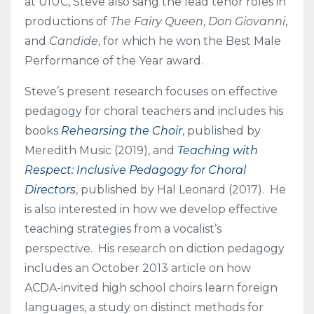
at UIUC, Steve also sang the lead tenor roles in
productions of
The Fairy Queen
,
Don Giovanni
,
and
Candide
, for which he won the Best Male
Performance of the Year award.
Steve’s present research focuses on effective
pedagogy for choral teachers and includes his
books
Rehearsing the Choir
, published by
Meredith Music (2019), and
Teaching with
Respect: Inclusive Pedagogy for Choral
Directors
, published by Hal Leonard (2017). He
is also interested in how we develop effective
teaching strategies from a vocalist’s
perspective. His research on diction pedagogy
includes an October 2013 article on how
ACDA-invited high school choirs learn foreign
languages, a study on distinct methods for