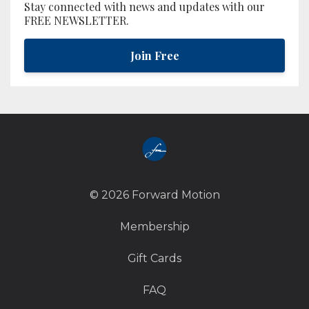
Stay connected with news and updates with our
FREE NEWSLETTER.
Join Free
© 2026 Forward Motion
Membership
Gift Cards
FAQ