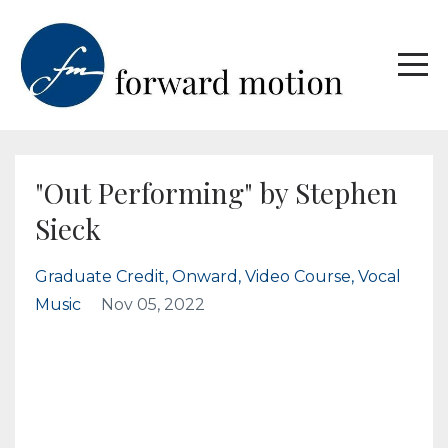
"Out Performing" by Stephen
Sieck
Graduate Credit
Onward
Video Course
Vocal
Music
Nov 05, 2022