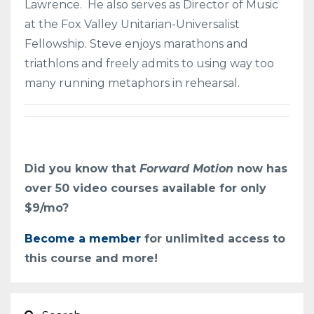
Lawrence. He also serves as Director of Music
at the Fox Valley Unitarian-Universalist
Fellowship.
Steve enjoys marathons and
triathlons and freely admits to using way too
many running metaphors in rehearsal.
Did you know that
Forward Motion
now has
over 50 video courses available for only
$9/mo?
Become a member
for unlimited access to
this course and more!