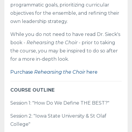
programmatic goals, prioritizing curricular
objectives for the ensemble, and refining their
own leadership strategy.
While you do not need to have read Dr. Sieck's
book -
Rehearsing the Choir -
prior to taking
the course, you may be inspired to do so after
for a more in-depth look.
Purchase
Rehearsing the Choir
here
COURSE OUTLINE
Session 1: "How Do We Define THE BEST?"
Session 2: "Iowa State University & St Olaf
College"