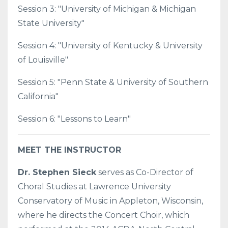
Session 3: "University of Michigan & Michigan
State University"
Session 4: "University of Kentucky & University
of Louisville"
Session 5: "Penn State & University of Southern
California"
Session 6: "Lessons to Learn"
MEET THE INSTRUCTOR
Dr. Stephen Sieck
serves as Co-Director of
Choral Studies at Lawrence University
Conservatory of Music in Appleton, Wisconsin,
where he directs the Concert Choir, which