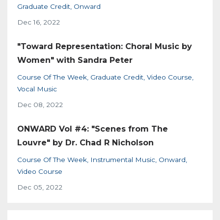
Graduate Credit
Onward
Dec 16, 2022
"Toward Representation: Choral Music by
Women" with Sandra Peter
Course Of The Week
Graduate Credit
Video Course
Vocal Music
Dec 08, 2022
ONWARD Vol #4: "Scenes from The
Louvre" by Dr. Chad R Nicholson
Course Of The Week
Instrumental Music
Onward
Video Course
Dec 05, 2022