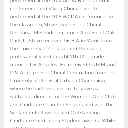
performed at the 2014 ACDA-North Central
conference, and Viking Chorale, which
performed at the 2015 WCDA conference. In
the classroom, Steve teaches the Choral
Rehearsal Methods sequence. A native of Oak
Park, IL, Steve received his B.A. in Music from
the University of Chicago, and then sang
professionally and taught 7th-12th grade
music in Los Angeles. He received his M.M. and
D.M.A. degrees in Choral Conducting from the
University of Illinois at Urbana-Champaign,
where he had the pleasure to serve as
sabbatical director for the Women’s Glee Club
and Graduate Chamber Singers, and won the
Schlanger Fellowship and Outstanding
Graduate Conducting Student awards. While