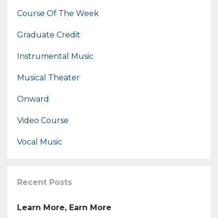
Course Of The Week
Graduate Credit
Instrumental Music
Musical Theater
Onward
Video Course
Vocal Music
Recent Posts
Learn More, Earn More