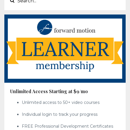
Unlimited Access Starting at $9/mo
Unlimited access to 50+ video courses
Individual login to track your progress
FREE Professional Development Certificates