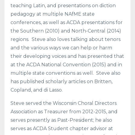
teaching Latin, and presentations on diction
pedagogy at multiple NAfME state
conferences, as well as ACDA presentations for
the Southern (2010) and North-Central (2014)
regions. Steve also loves talking about tenors
and the various ways we can help or harm
their developing voices and has presented that
at the ACDA National Convention (2015) and in
multiple state conventions as well. Steve also
has published scholarly articles on Britten,
Copland, and di Lasso.
Steve served the Wisconsin Choral Directors
Association as Treasurer from 2012-2015, and
serves presently as Past-President; he also
serves as ACDA Student chapter advisor at