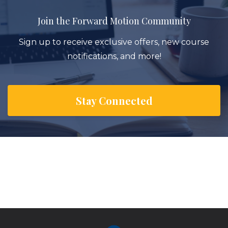
Join the Forward Motion Community
Sign up to receive exclusive offers, new course
notifications, and more!
Stay Connected