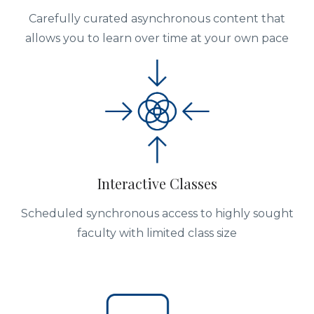
Carefully curated asynchronous content that
allows you to learn over time at your own pace
Interactive Classes
Scheduled synchronous access to highly sought
faculty with limited class size