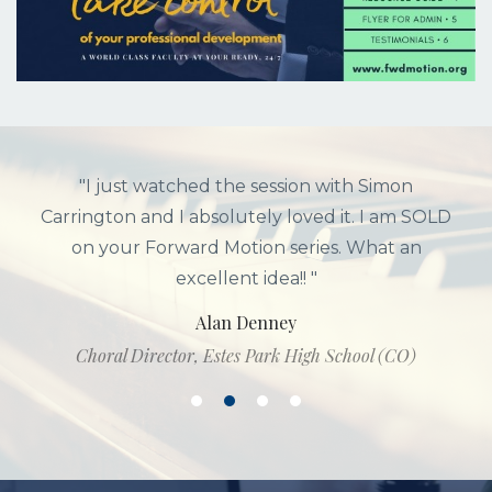
"I just watched the session with Simon
Carrington and I absolutely loved it. I am SOLD
on your Forward Motion series. What an
excellent idea!! "
Alan Denney
Choral Director, Estes Park High School (CO)