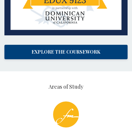
EXPLORE THE COURSEWORK
Areas of Study