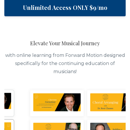
Unlimited Access ONLY $9/mo
Elevate Your Musical Journey
with online learning from Forward Motion designed
specifically for the continuing education of
musicians!