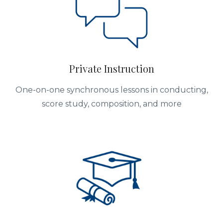
Private Instruction
One-on-one synchronous lessons in conducting,
score study, composition, and more