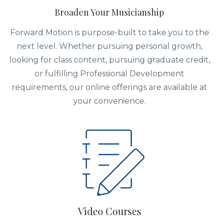
Broaden Your Musicianship
Forward Motion is purpose-built to take you to the
next level. Whether pursuing personal growth,
looking for class content, pursuing graduate credit,
or fulfilling Professional Development
requirements, our online offerings are available at
your convenience.
Video Courses