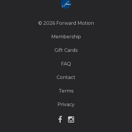
© 2026 Forward Motion
Membership
Gift Cards
FAQ
Contact
Terms
Privacy