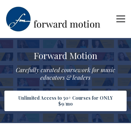
Forward Motion
Carefully curated coursework for music
educators & leaders
Unlimited Access to 50+ Courses for ONLY
$9/mo