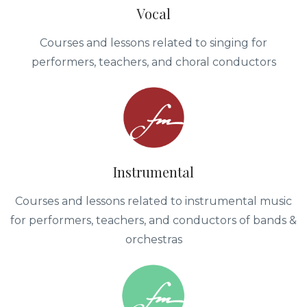
Vocal
Courses and lessons related to singing for
performers, teachers, and choral conductors
Instrumental
Courses and lessons related to instrumental music
for performers, teachers, and conductors of bands &
orchestras