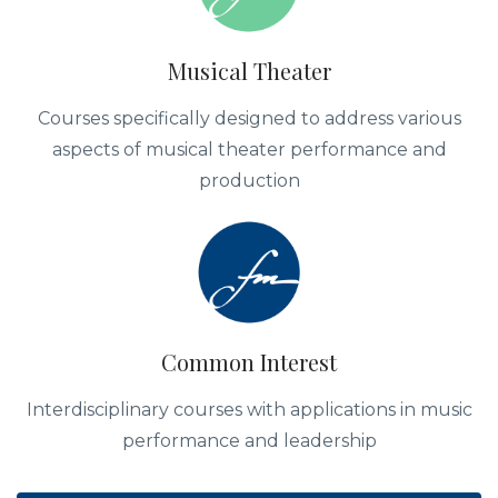
Musical Theater
Courses specifically designed to address various
aspects of musical theater performance and
production
Common Interest
Interdisciplinary courses with applications in music
performance and leadership