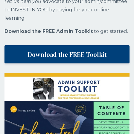
Let us help you
advocate to your admin/committee
to INVEST IN YOU by paying for your
online
learning.
Download the FREE Admin Toolkit
to get started.
Download the FREE Toolkit