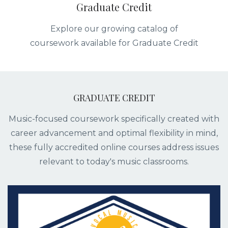
Graduate Credit
Explore our growing catalog of
coursework available for Graduate Credit
GRADUATE CREDIT
Music-focused coursework specifically created with
career advancement and optimal flexibility in mind,
these fully accredited online courses address issues
relevant to today's music classrooms.