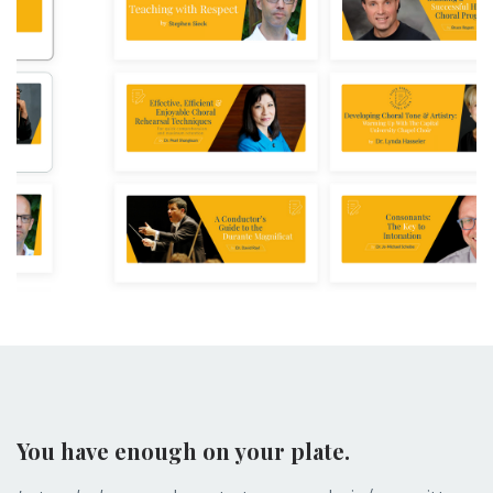
You have enough on your plate.