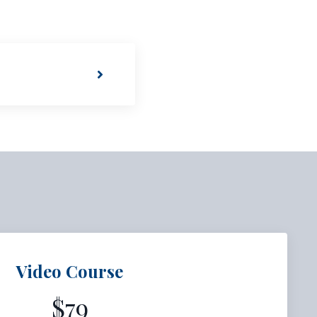
Video Course
$79