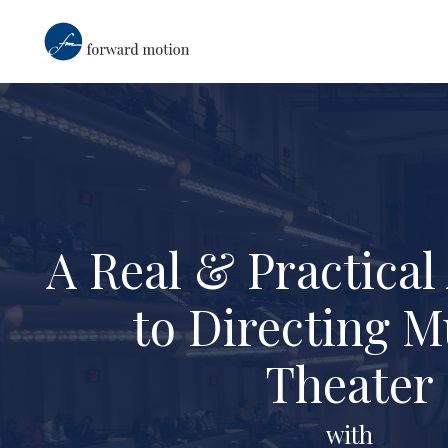
A Real & Practica
to Directing M
Theater
with