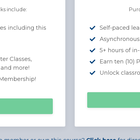
ks include:
Purc
es including this
Self-paced lea
Asynchronous
5+ hours of in
ter Classes,
Earn ten (10) 
, and more!
Unlock classr
 Membership!