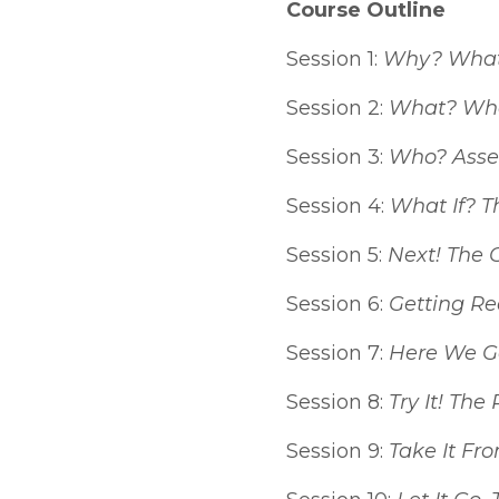
Course Outline
Session 1:
Why? What 
Session 2:
What? What
Session 3:
Who? Asse
Session 4:
What If? T
Session 5:
Next! The 
Session 6:
Getting Re
Session 7:
Here We Go
Session 8:
Try It! The
Session 9:
Take It Fr