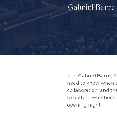
Gabriel Barre
Join
Gabriel Barre
, 
need to know when di
collaboration, and th
to bottom whether for
opening night!