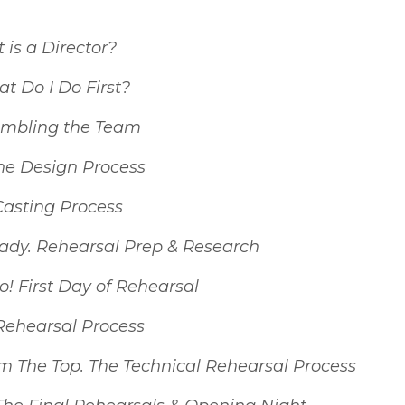
is a Director?
 Do I Do First?
mbling the Team
he Design Process
Casting Process
ady. Rehearsal Prep & Research
! First Day of Rehearsal
 Rehearsal Process
om The Top. The Technical Rehearsal Process