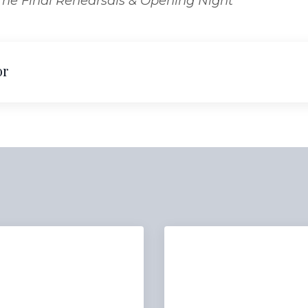
 The Final Rehearsals & Opening Night
or