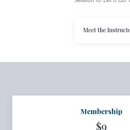
Session 10:
Let It Go.
Meet the Instruct
Membership
$9