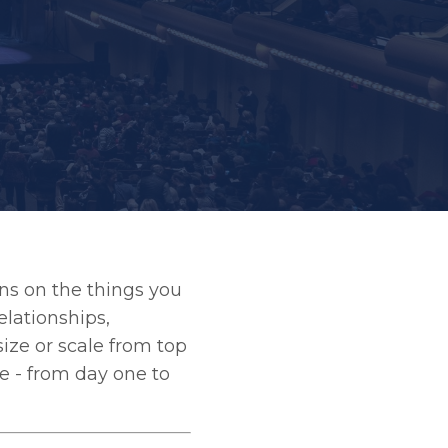
ons on the things you
elationships,
size or scale from top
e - from day one to