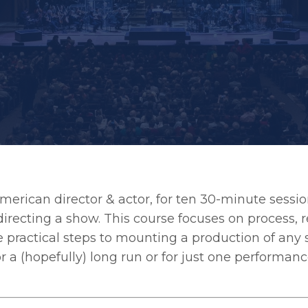
American director & actor, for ten 30-minute sessi
recting a show. This course focuses on process, r
e practical steps to mounting a production of any 
 a (hopefully) long run or for just one performanc