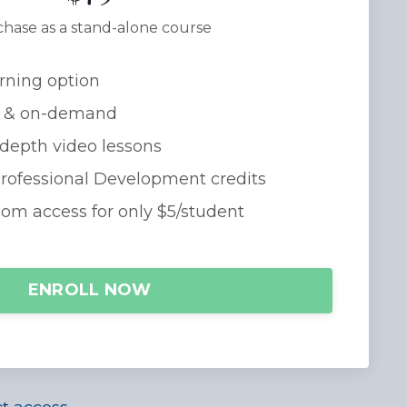
hase as a stand-alone course
rning option
 & on-demand
-depth video lessons
Professional Development credits
oom access for only $5/student
ENROLL NOW