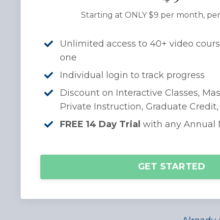
Starting at ONLY $9 per month, per
Unlimited access to 40+ video cours
one
Individual login to track progress
Discount on Interactive Classes, Mas
Private Instruction, Graduate Credit
FREE 14 Day Trial
with any Annual
GET STARTED