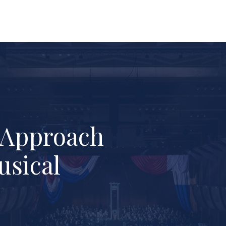
l Approach
usical