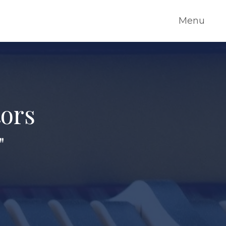
Menu
tors
"