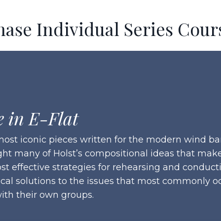
hase Individual Series Cour
e in E-Flat
e most iconic pieces written for the modern wind
ght many of Holst’s compositional ideas that make 
st effective strategies for rehearsing and conduc
ical solutions to the issues that most commonly oc
ith their own groups.