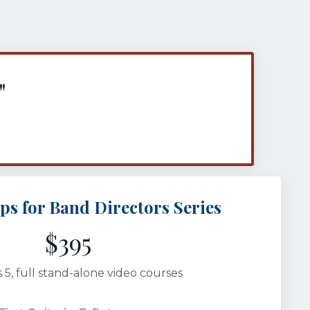
"
ips for Band Directors Series
$395
 5, full stand-alone video courses