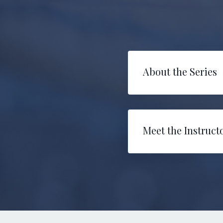
About the Series
Meet the Instruct