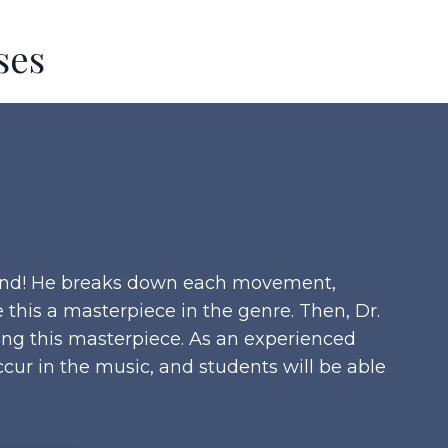
ses
 band! He breaks down each movement,
this a masterpiece in the genre. Then, Dr.
ting this masterpiece. As an experienced
cur in the music, and students will be able