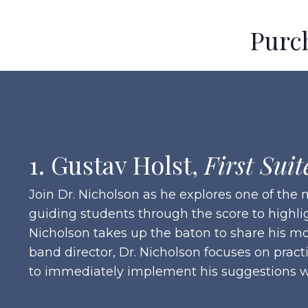
Purc
1. Gustav Holst,
First Suit
Join Dr. Nicholson as he explores one of th
guiding students through the score to highli
Nicholson takes up the baton to share his mo
band director, Dr. Nicholson focuses on pract
to immediately implement his suggestions w