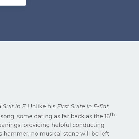
 Suit in F
. Unlike his
First Suite in E-flat,
th
song, some dating as far back as the 16
meanings, providing helpful conducting
’s hammer, no musical stone will be left