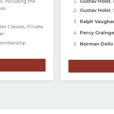
s, including the
Gustav Holst
,
ies
Gustav Holst
,
Ralph Vaughan
ter Classes, Private
Percy Grainge
e!
Membership
Norman Dello 