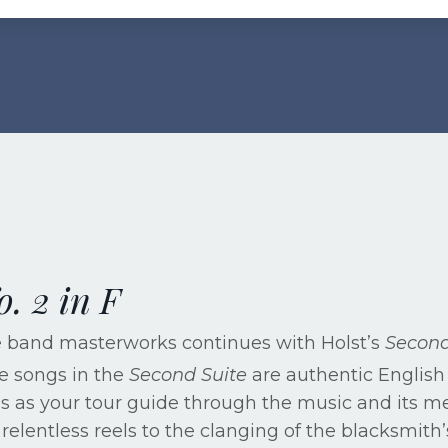
o. 2 in F
he band masterworks continues with Holst’s
Second
he songs in the
Second Suite
are authentic English 
rves as your tour guide through the music and its 
relentless reels to the clanging of the blacksmith