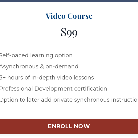
Video Course
$99
Self-paced learning option
Asynchronous & on-demand
3+ hours of in-depth video lessons
Professional Development certification
Option to later add private synchronous instructi
ENROLL NOW