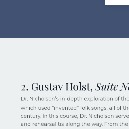
2. Gustav Holst,
Suite N
Dr. Nicholson’s in-depth exploration of t
which used “invented” folk songs, all of t
century. In this course, Dr. Nicholson se
and rehearsal tis along the way. From the 