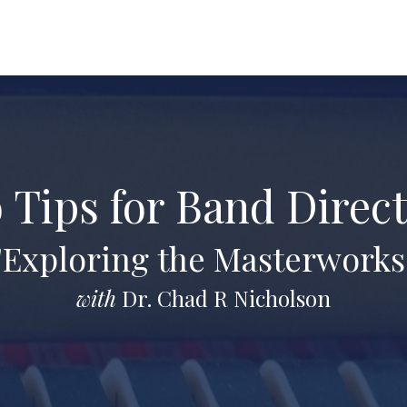
 Tips for Band Direc
"Exploring the Masterworks
with
Dr. Chad R Nicholson