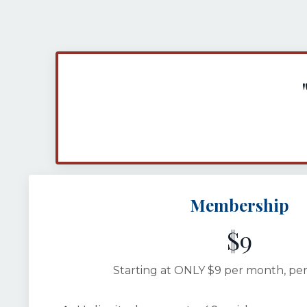
Membership
$9
Starting at ONLY $9 per month, per