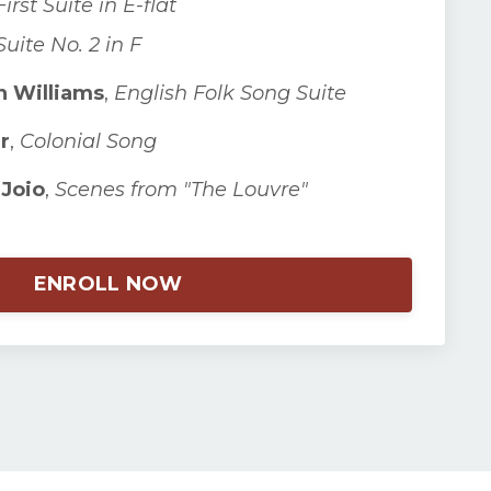
First Suite in E-flat
Suite No. 2 in F
 Williams
,
English Folk Song Suite
r
,
Colonial Song
Joio
,
Scenes from "The Louvre"
ENROLL NOW