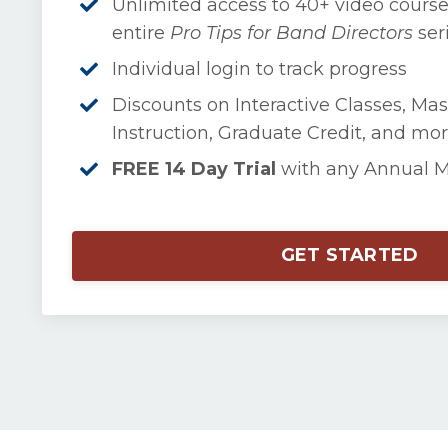
Unlimited access to 40+ video course
entire
Pro Tips for Band Directors
ser
Individual login to track progress
Discounts on Interactive Classes, Mas
Instruction, Graduate Credit, and mor
FREE 14 Day Trial
with any Annual 
GET STARTED