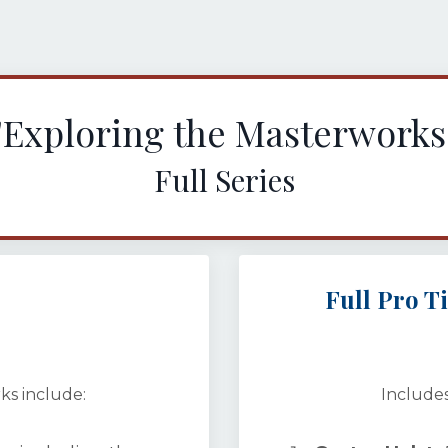
"Exploring the Masterworks
Full Series
Full Pro T
ks include:
Includes